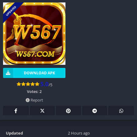
UPDATED
DOWNLOAD APK
5.0
/5
Votes:
2
Report
Updated
2 Hours ago