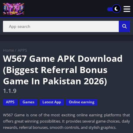
Home
/
APPS
W567 Game APK Download
(Biggest Referral Bonus
Game In Pakistan 2026)
1.1.9
APPS
Games
Latest App
Online earning
W567 Game is one of the most exciting online earning platforms that
offers great winning possibilities. It provides several game choices, daily
rewards, referral bonuses, smooth controls, and stylish graphics.