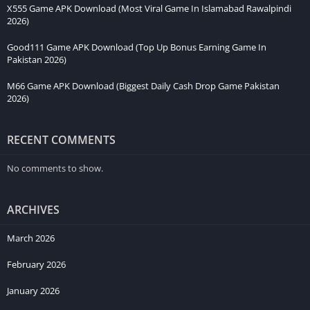
X555 Game APK Download (Most Viral Game In Islamabad Rawalpindi
In this interface, all types of players can test their luck
2026)
because it offers many games, like
Good111 Game APK Download (Top Up Bonus Earning Game In
Slot Games Providers
Pakistan 2026)
LuckyPK777
M66 Game APK Download (Biggest Daily Cash Drop Game Pakistan
2026)
NetEnt Slots
Relax Gaming
RECENT COMMENTS
Blockchain-Based Games
No comments to show.
Smart Contract Plinko
Bitcoin Slots
ARCHIVES
Bitcoin Roulette
March 2026
Crypto Hi-Lo
February 2026
Bitcoin Aviator
Crypto Wheel Spin
January 2026
Bitcoin Spin Wheel