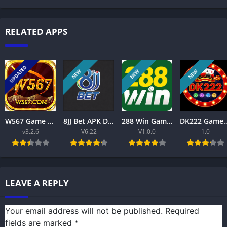
small amount into a huge amount just by betting your
amount. It provides a safe and secure transaction
RELATED APPS
method, stunning graphics, and a simple and easy
interface where every type of player, even beginners,
can play and win big. The best thing about this
interface is the 24/7 localized customer care.
UPDATED
NEW
NEW
NEW
High winning potential. If you want to turn your leisure
time into a real money-earning opportunity, then don’t
be late to download the W567.com Game APK. This
W567 Game APK Download (Pakistan's Most Celebrated Cash Game 2026)
8JJ Bet APK Download (Most Engaging Earning Game In Pakistan 2026)
288 Win Game APK Download (Pakistan's Most Consistent Winning Game 2026)
DK222 Game APK Download (Biggest Prize Pool Game
game is better for all types of gamers in Pakistan
v3.2.6
V6.22
V1.0.0
1.0
because it offers easy payment methods, such as
EasyPaisa.
Table of Contents
LEAVE A REPLY
What is the W567 Game APK?
Key features of the W567 Game
Your email address will not be published.
Required
Huge Game Library
Slot Games Providers
fields are marked
*