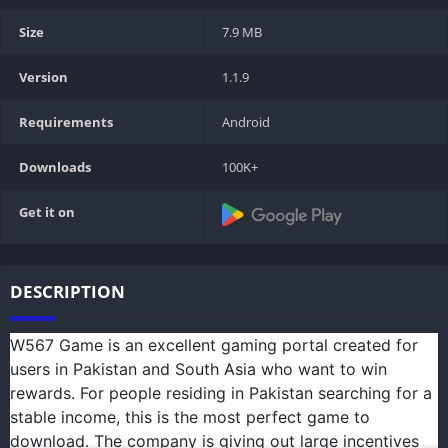
Size
7.9 MB
Version
1.1.9
Requirements
Android
Downloads
100K+
Get it on
DESCRIPTION
W567 Game is an excellent gaming portal created for
users in Pakistan and South Asia who want to win
rewards. For people residing in Pakistan searching for a
stable income, this is the most perfect game to
download. The company is giving out large incentives