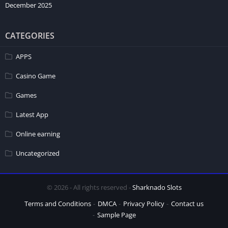
December 2025
Card Games (Providers & Variants)
CATEGORIES
Rummy Quick Play
APPS
Casino War Tie
Poker Badugi
Casino Game
Games
Sports Betting Platforms
Latest App
PrimePlay Bet
Rivalo
Online earning
InfinityBet
Uncategorized
Live Casino Providers
© 2026 - All rights reserved -
Sharknado Slots
Booming Games
Terms and Conditions
DMCA
Privacy Policy
Contact us
AG Gaming
Sample Page
OnAir Entertainment