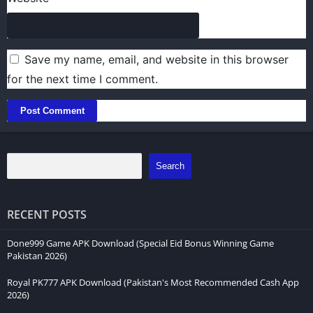
W567 Game A growing platform that provides users
with better earning experiences and high winning
opportunities. It includes many games, daily bonuses,
Save my name, email, and website in this browser
referral systems, and a clean interface with HD visuals.
for the next time I comment.
By focusing on consistent engagement, users can build
a stable income structure within the platform
Furthermore, I recommend that you invite more people
to download this game to earn more real money. This
Search
game is designed well to give a simple gaming
experience for its customers. So download this W567
APK now to earn more real money while playing the
RECENT POSTS
latest games.
Done999 Game APK Download (Special Eid Bonus Winning Game
Pakistan 2026)
Key features of the W567 Game
Royal PK777 APK Download (Pakistan's Most Recommended Cash App
Huge Game Library
2026)