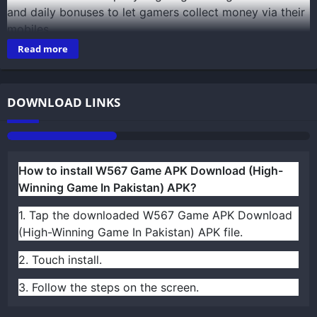
and daily bonuses to let gamers collect money via their
mobiles.
Read more
DOWNLOAD LINKS
How to install W567 Game APK Download (High-
Winning Game In Pakistan) APK?
1. Tap the downloaded W567 Game APK Download
(High-Winning Game In Pakistan) APK file.
2. Touch install.
3. Follow the steps on the screen.
offers a secure Android portal where you can turn a